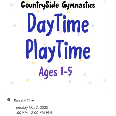
Date and Time
Tuesday Oct 7, 2025
1:00 PM - 2:00 PM EDT