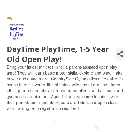
DayTime PlayTime, 1-5 Year
Old Open Play!
Bring your littlest athletes in for a parent-assisted open play
time! They will learn basic motor skills, explore and play, make
new friends, and more! CountrySide Gymnastics offers all of its
space to our favorite little athletes, with use of our floor, foam
pit, in ground and above ground trampolines, and all mats and
gymnastics equipment! Ages 1-5 are welcome to join in with
their parent/family member/guardian. This is a drop in class
with no long term registration required!