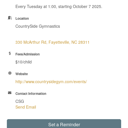
Every Tuesday at 1:00, starting October 7 2025.
Location
CountrySide Gymnastics
330 McArthur Rd
Fayetteville
NC
28311
Fees/Admission
$10/child
Website
http://www.countrysidegym.com/events/
Contact Information
CSG
Send Email
Set a Reminder